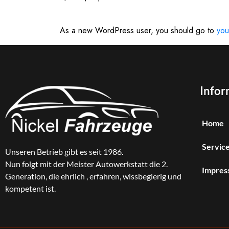
As a new WordPress user, you should go to
you
Infor
Home
Service
Unseren Betrieb gibt es seit 1986.
Nun folgt mit der Meister Autowerkstatt die 2.
Impres
Generation, die ehrlich , erfahren, wissbegierig und
kompetent ist.