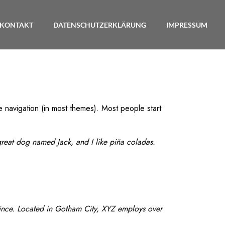
KONTAKT
DATENSCHUTZERKLÄRUNG
IMPRESSUM
te navigation (in most themes). Most people start
 great dog named Jack, and I like piña coladas.
ince. Located in Gotham City, XYZ employs over