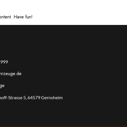
ontent. Have fun!
1999
ahrzeuge.de
uge
off-Strasse 5, 64579 Gernsheim