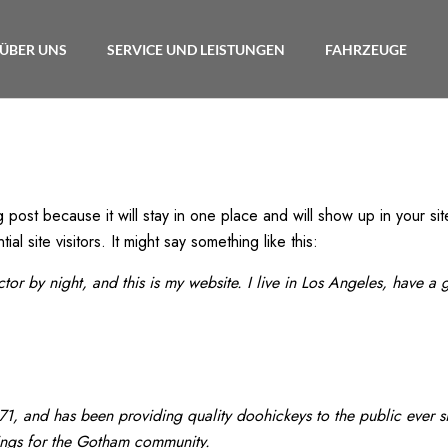
ÜBER UNS
SERVICE UND LEISTUNGEN
FAHRZEUGE
g post because it will stay in one place and will show up in your si
l site visitors. It might say something like this:
ctor by night, and this is my website. I live in Los Angeles, have a
 and has been providing quality doohickeys to the public ever s
ings for the Gotham community.