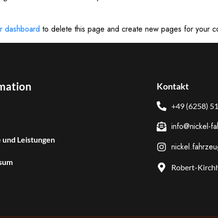
r dashboard
to delete this page and create new pages for your c
mation
Kontakt
+49 (6258) 5
info@nickel-f
 und Leistungen
nickel.fahrze
sum
Robert-Kirchh