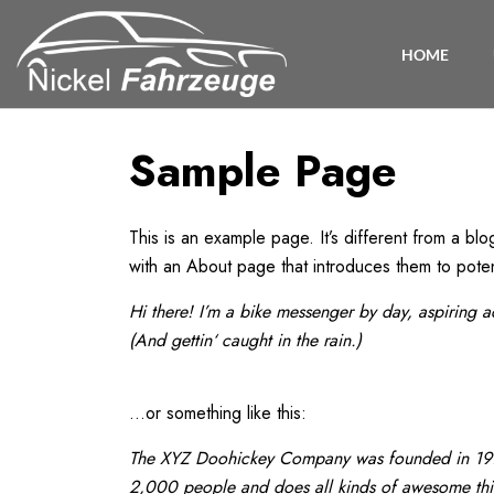
HOME
Sample Page
This is an example page. It’s different from a blo
with an About page that introduces them to potentia
Hi there! I’m a bike messenger by day, aspiring a
(And gettin‘ caught in the rain.)
…or something like this:
The XYZ Doohickey Company was founded in 1971,
2,000 people and does all kinds of awesome th